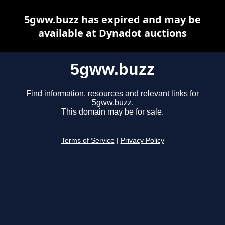
5gww.buzz has expired and may be
available at Dynadot auctions
5gww.buzz
Find information, resources and relevant links for
5gww.buzz.
This domain may be for sale.
Terms of Service
|
Privacy Policy